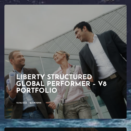
LIBERTY STRUCTURED
GLOBAL PERFORMER – V8
PORTFOLIO
10/06/2026
|
By
CROISFIN