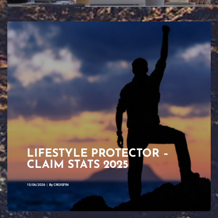
LIFESTYLE PROTECTOR –
CLAIM STATS 2025
15/06/2026
|
By
CROISFIN