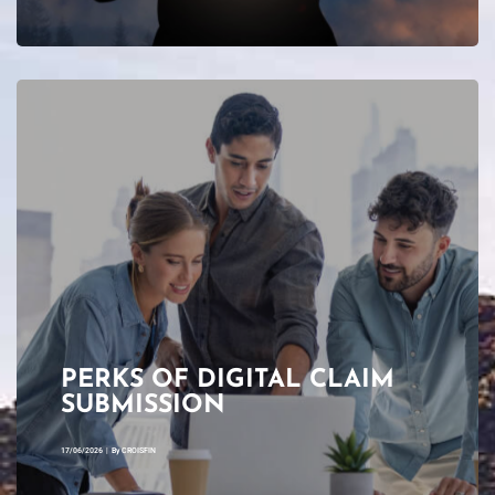
PERKS OF DIGITAL CLAIM
SUBMISSION
17/06/2026
|
By
CROISFIN