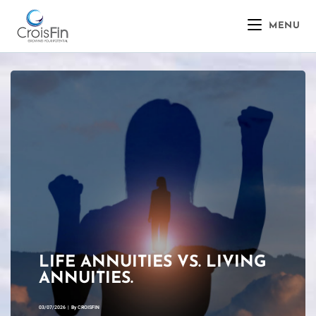
MENU
LIFE ANNUITIES VS. LIVING
ANNUITIES.
03/07/2026
|
By
CROISFIN