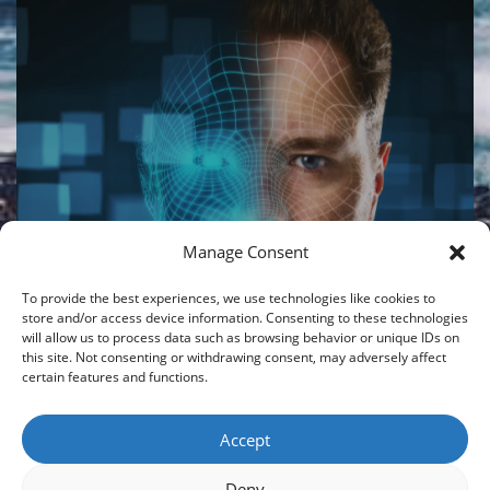
Manage Consent
LIBERTY STRUCTURED
GLOBAL PERFORMER – AI
To provide the best experiences, we use technologies like cookies to
V2 PORTFOLIO
store and/or access device information. Consenting to these technologies
will allow us to process data such as browsing behavior or unique IDs on
this site. Not consenting or withdrawing consent, may adversely affect
08/06/2026
|
By
CROISFIN
certain features and functions.
Accept
Load More
Deny