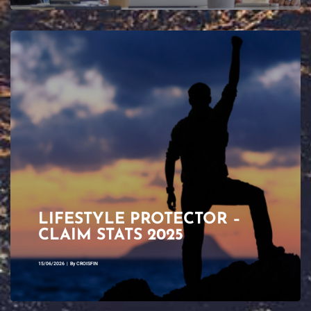
LIFESTYLE PROTECTOR –
CLAIM STATS 2025
15/06/2026
|
By
CROISFIN