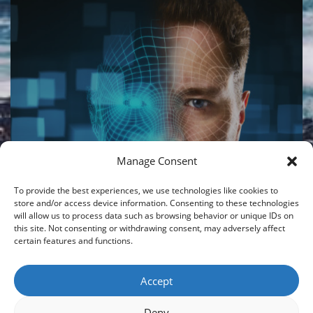
Manage Consent
LIBERTY STRUCTURED
GLOBAL PERFORMER – AI
To provide the best experiences, we use technologies like cookies to
V2 PORTFOLIO
store and/or access device information. Consenting to these technologies
will allow us to process data such as browsing behavior or unique IDs on
this site. Not consenting or withdrawing consent, may adversely affect
08/06/2026
|
By
CROISFIN
certain features and functions.
Accept
Load More
Deny