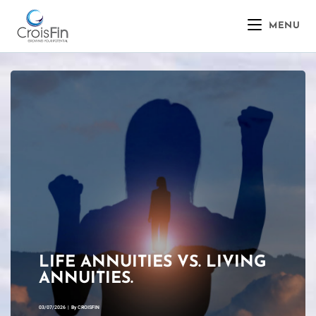
MENU
LIFE ANNUITIES VS. LIVING
ANNUITIES.
03/07/2026
|
By
CROISFIN