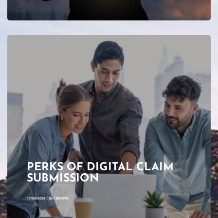
PERKS OF DIGITAL CLAIM
SUBMISSION
17/06/2026
|
By
CROISFIN