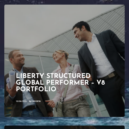
LIBERTY STRUCTURED
GLOBAL PERFORMER – V8
PORTFOLIO
10/06/2026
|
By
CROISFIN