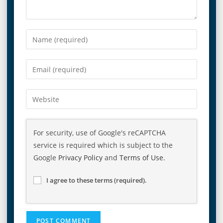
For security, use of Google's reCAPTCHA
service is required which is subject to the
Google
Privacy Policy
and
Terms of Use
.
I agree to these terms (required).