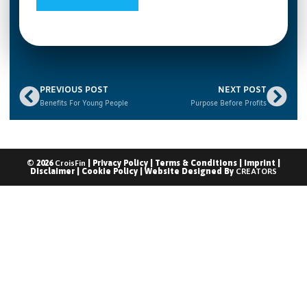
PREVIOUS POST
NEXT POST
Benefits For Young People
Purpose Before Profits
© 2026
CroisFin
|
Privacy Policy
|
Terms & Conditions
|
Imprint
|
Disclaimer
|
Cookie Policy
| Website Designed By
CREATORS