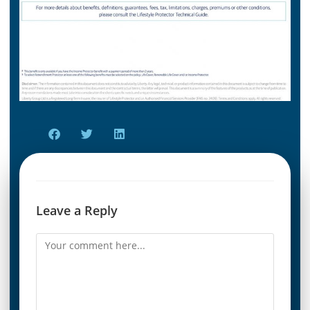
Leave a Reply