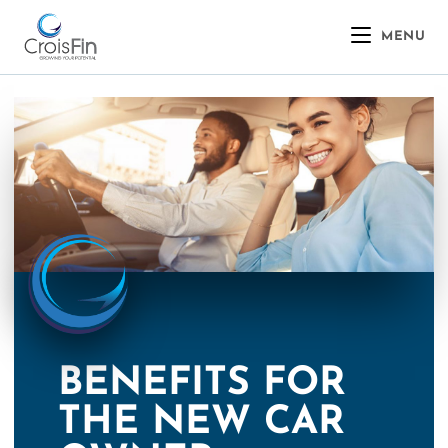
MENU
BENEFITS FOR
THE NEW CAR