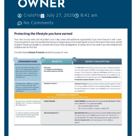
OWNER
CroisFin
July 27, 2020
8:41 am
No Comments