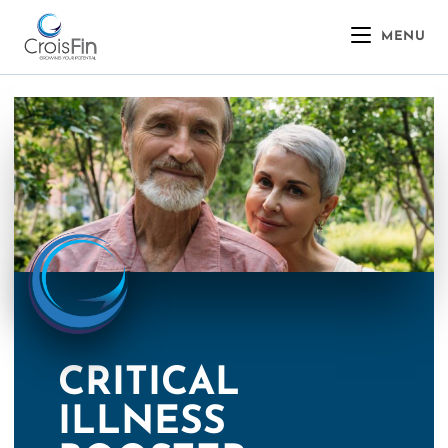
MENU
CRITICAL
ILLNESS