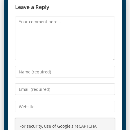
Leave a Reply
For security, use of Google's reCAPTCHA