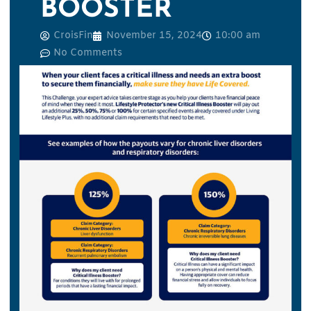
BOOSTER
CroisFin
November 15, 2024
10:00 am
No Comments