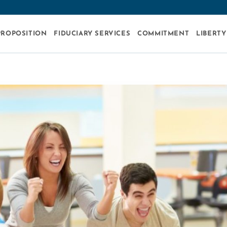
PROPOSITION
FIDUCIARY SERVICES
COMMITMENT
LIBERTY