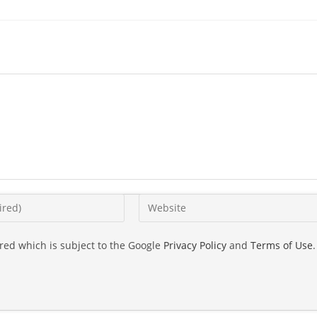
ired which is subject to the Google
Privacy Policy
and
Terms of Use
.