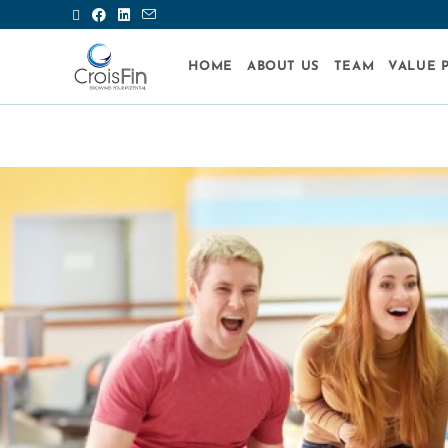
HOME
ABOUT US
TEAM
VALUE 