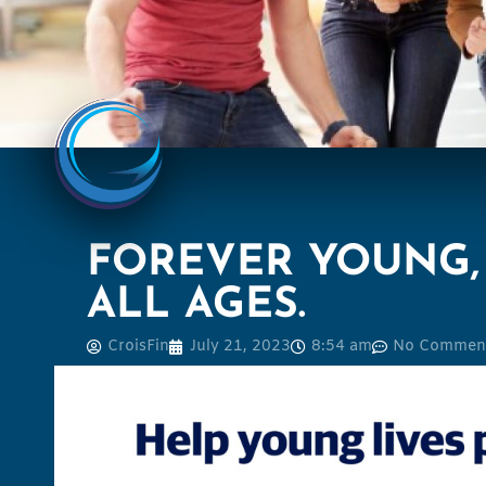
FOREVER YOUNG, 
ALL AGES.
CroisFin
July 21, 2023
8:54 am
No Commen