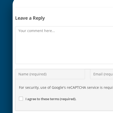
Leave a Reply
For security, use of Google's reCAPTCHA service is requ
I agree to these terms (required).