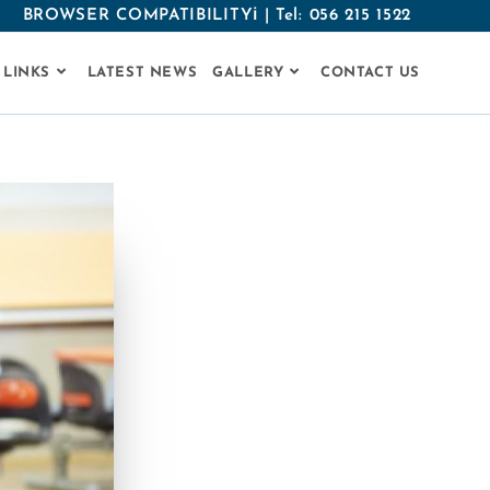
BROWSER COMPATIBILITYℹ
|
Tel: 056 215 1522
 LINKS
LATEST NEWS
GALLERY
CONTACT US