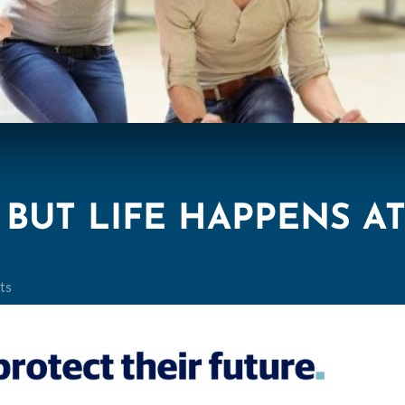
BUT LIFE HAPPENS A
ts