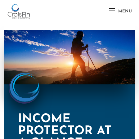
MENU
INCOME
PROTECTOR AT