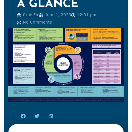
A GLANCE
CroisFin
June 1, 2023
12:01 pm
No Comments