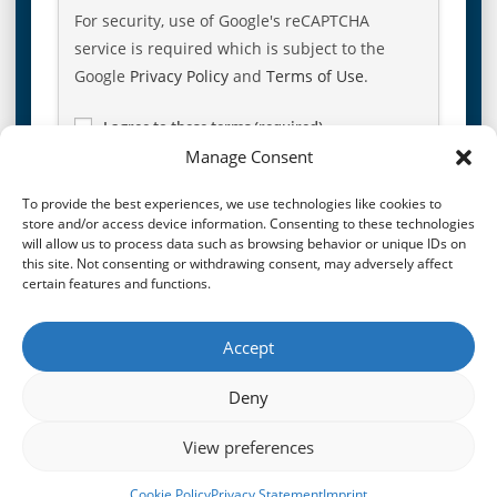
For security, use of Google's reCAPTCHA
service is required which is subject to the
Google
Privacy Policy
and
Terms of Use
.
I agree to these terms (required).
Manage Consent
To provide the best experiences, we use technologies like cookies to
store and/or access device information. Consenting to these technologies
will allow us to process data such as browsing behavior or unique IDs on
this site. Not consenting or withdrawing consent, may adversely affect
certain features and functions.
Accept
PREVIOUS POST
NEXT POST
Living Lifestyle At a Glance
Overview of Lifestyle Protector 20-Year Celebration Figures
Deny
View preferences
© 2026
CroisFin
|
Privacy Policy
|
Terms & Conditions
|
Imprint
|
Cookie Policy
Privacy Statement
Imprint