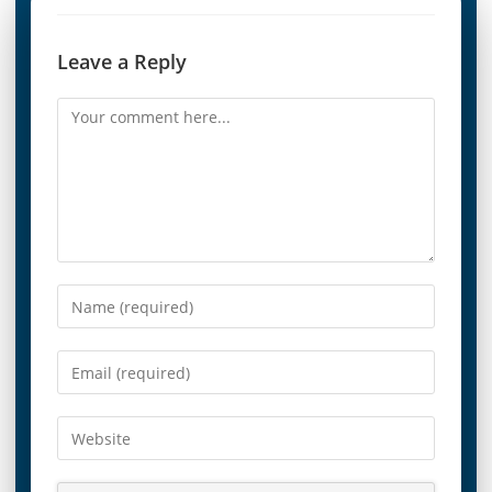
Leave a Reply