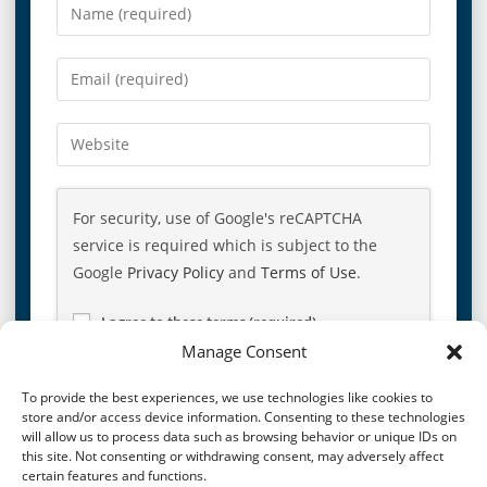
For security, use of Google's reCAPTCHA
service is required which is subject to the
Google
Privacy Policy
and
Terms of Use
.
I agree to these terms (required).
Manage Consent
To provide the best experiences, we use technologies like cookies to
store and/or access device information. Consenting to these technologies
will allow us to process data such as browsing behavior or unique IDs on
this site. Not consenting or withdrawing consent, may adversely affect
certain features and functions.