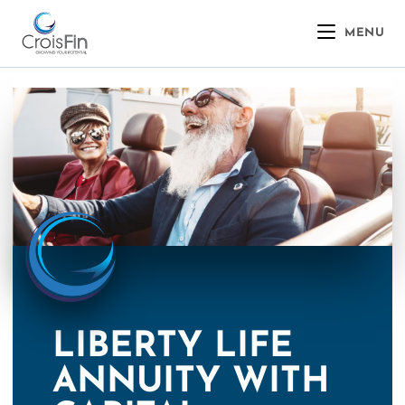
MENU
LIBERTY LIFE
ANNUITY WITH