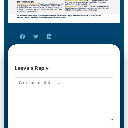
Leave a Reply