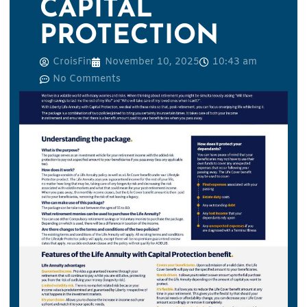
CAPITAL
PROTECTION
CroisFin
November 10, 2025
10:43 am
No Comments