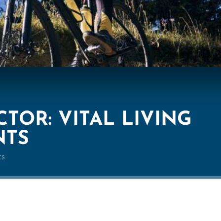
TOR: VITAL LIVING
NTS
ts