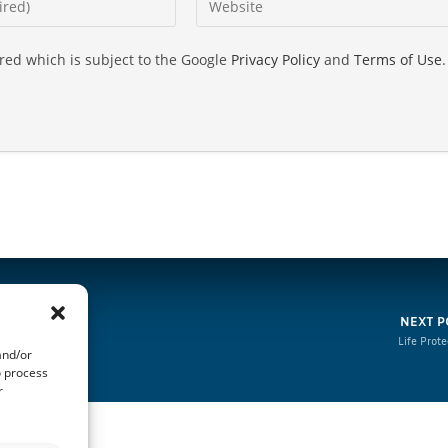
ired which is subject to the Google
Privacy Policy
and
Terms of Use
.
NEXT P
Life Prote
and/or
o process
r