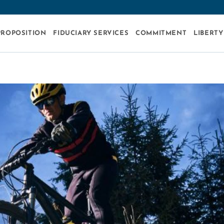
PROPOSITION
FIDUCIARY SERVICES
COMMITMENT
LIBERTY