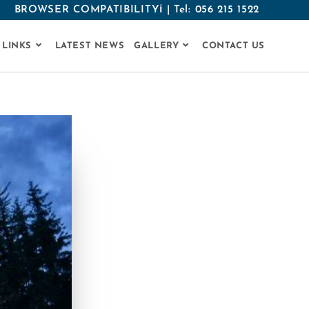
BROWSER COMPATIBILITYℹ
|
Tel: 056 215 1522
 LINKS
LATEST NEWS
GALLERY
CONTACT US