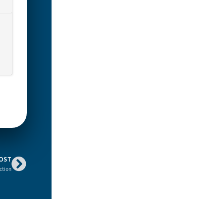
OST
ction