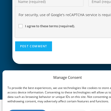
For security, use of Google's reCAPTCHA service is requ
I agree to these terms (required).
Manage Consent
PREVIOUS POST
Loss of Income – Hero Points
To provide the best experiences, we use technologies like cookies to store 
access device information. Consenting to these technologies will allow us t
data such as browsing behavior or unique IDs on this site. Not consenting o
withdrawing consent, may adversely affect certain features and functions.