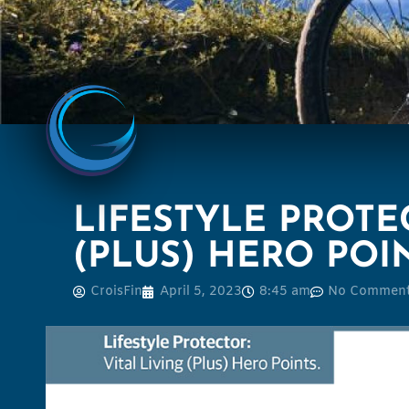
LIFESTYLE PROTEC
(PLUS) HERO POI
CroisFin
April 5, 2023
8:45 am
No Commen