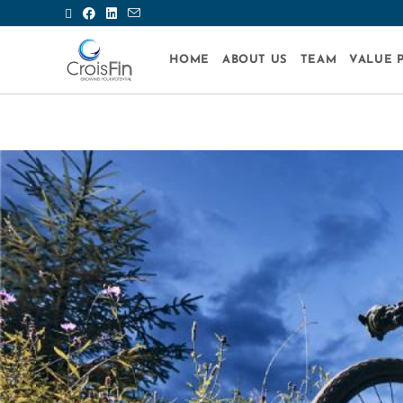
HOME
ABOUT US
TEAM
VALUE 