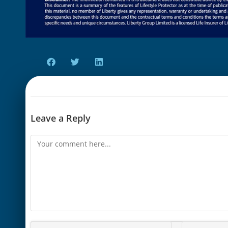
Leave a Reply