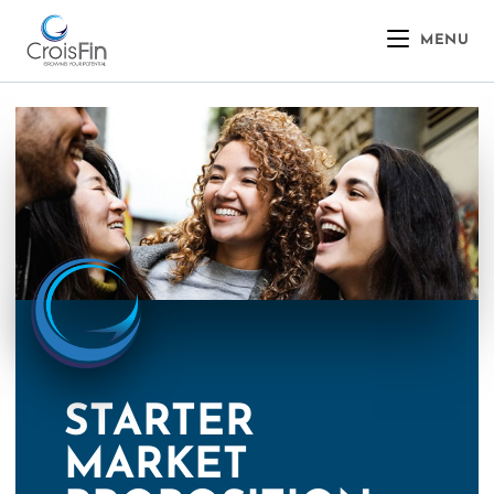
MENU
STARTER
MARKET