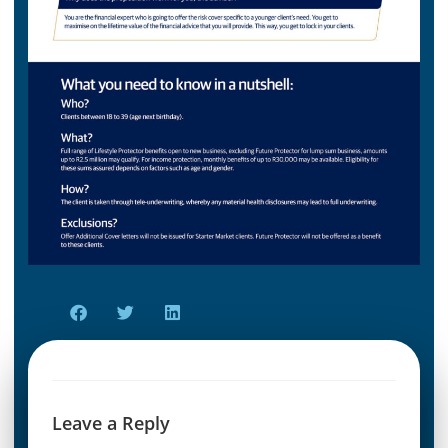
Leave a Reply