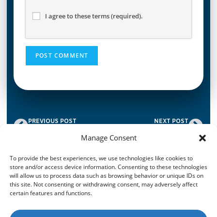
I agree to these terms (required).
PREVIOUS POST
NEXT POST
The ABC of OAC: Offer of Additional Cover.
Tele-underwriting Benefits
Manage Consent
To provide the best experiences, we use technologies like cookies to
store and/or access device information. Consenting to these technologies
© 2026
CroisFin
|
Privacy Policy
|
Terms & Conditions
|
Imprint
|
will allow us to process data such as browsing behavior or unique IDs on
Disclaimer
|
Cookie Policy
| Website Designed By
CREATORS
this site. Not consenting or withdrawing consent, may adversely affect
certain features and functions.