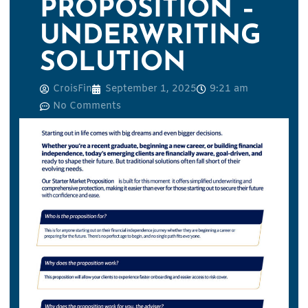
PROPOSITION –
UNDERWRITING
SOLUTION
CroisFin
September 1, 2025
9:21 am
No Comments