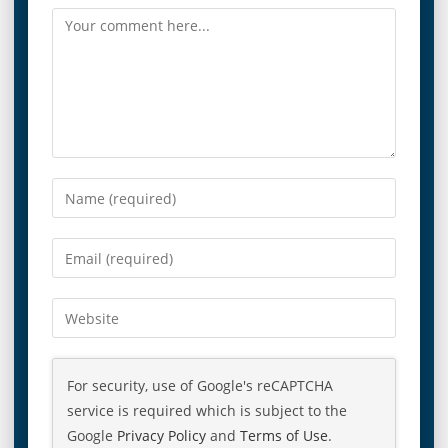
For security, use of Google's reCAPTCHA
service is required which is subject to the
Google
Privacy Policy
and
Terms of Use
.